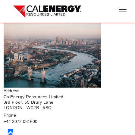
Skip to main content
Address
CalEnergy Resources Limited
3rd Floor, 55 Drury Lane
LONDON WC2B 5SQ
Phone
+44 2072 081600