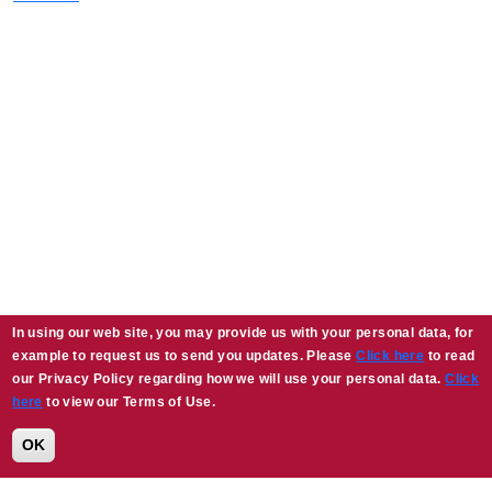
In using our web site, you may provide us with your personal data, for
example to request us to send you updates. Please
Click here
to read
our Privacy Policy regarding how we will use your personal data.
Click
here
to view our Terms of Use.
OK