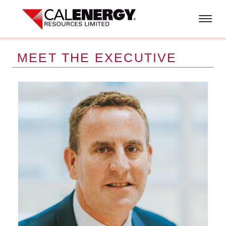
Skip to main content
MEET THE EXECUTIVE