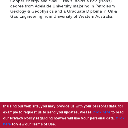
Cooper Energy and Shell. Travis holds a BSc (Hons)
degree from Adelaide University majoring in Petroleum
Geology & Geophysics and a Graduate Diploma in Oil &
Gas Engineering from University of Western Australia.
In using our web site, you may provide us with your personal data, for
example to request us to send you updates. Please
Click here
to read
our Privacy Policy regarding how we will use your personal data.
Click
here
to view our Terms of Use.