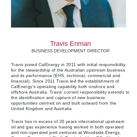
Travis Enman
BUSINESS DEVELOPMENT DIRECTOR
Travis joined CalEnergy in 2011 with initial responsibility
for the stewardship of the Australian upstream business
and its performance (EHS, technical, commercial and
financial). Since 2011 Travis led the establishment of
CalEnergy’s operating capability both onshore and
offshore Australia. Travis’ current responsibility extends to
the identification and capture of new business
opportunities centred on and built outward from the
United Kingdom and Australia.
Travis has in excess of 20 years international upstream
oil and gas experience having worked in both operated
and non-operated joint ventures at Woodside Energy,