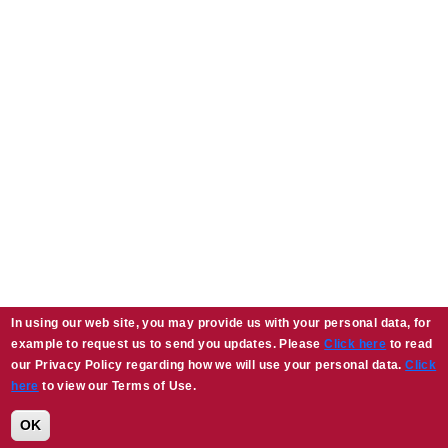
In using our web site, you may provide us with your personal data, for
example to request us to send you updates. Please
Click here
to read
our Privacy Policy regarding how we will use your personal data.
Click
here
to view our Terms of Use.
OK