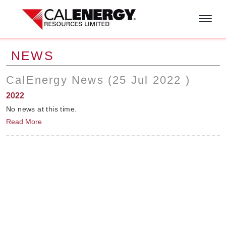
Skip to main content
NEWS
CalEnergy News (
25 Jul 2022
)
2022
No news at this time.
Read More